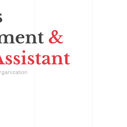
s
ment
&
ssistant
rganization