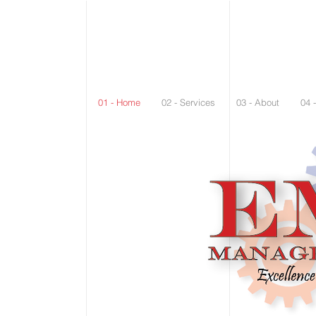
01 - Home
02 - Services
03 - About
04 