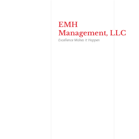
EMH
Management, LLC
Excellence Makes it Happen