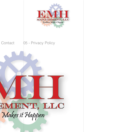
- Contact
05 - Privacy Policy