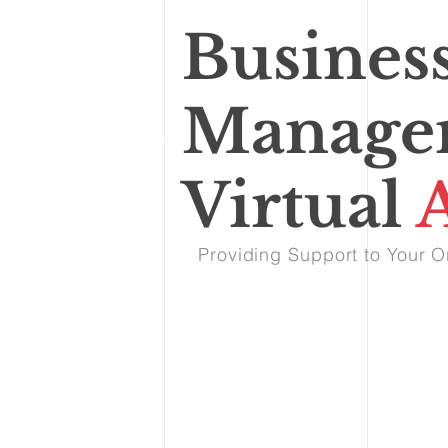
Busines
Manage
Virtual
A
Providing Support to Your O
Our Services